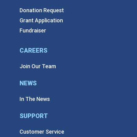
Donation Request
Grant Application
Fundraiser
CAREERS
Join Our Team
NEWS
In The News
SUPPORT
Customer Service