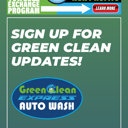
SIGN UP FOR
GREEN CLEAN
UPDATES!