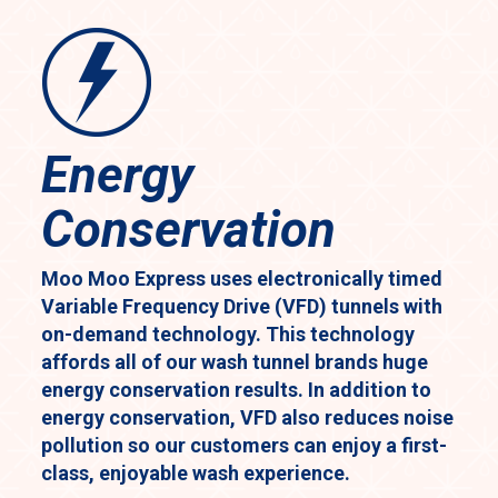
Energy
Conservation
Moo Moo Express uses electronically timed
Variable Frequency Drive (VFD) tunnels with
on-demand technology. This technology
affords all of our wash tunnel brands huge
energy conservation results. In addition to
energy conservation, VFD also reduces noise
pollution so our customers can enjoy a first-
class, enjoyable wash experience.