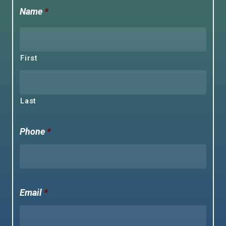
Name
*
First
Last
Phone
*
Email
*