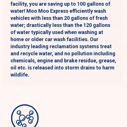
facility, you are saving up to 100 gallons of
water! Moo Moo Express efficiently wash
vehicles with less than 20 gallons of fresh
water; drastically less than the 120 gallons
of water typically used when washing at
home or older car wash facilities. Our
industry leading reclamation systems treat
and recycle water, and no pollution including
chemicals, engine and brake residue, grease,
oil etc. is released into storm drains to harm
wildlife.