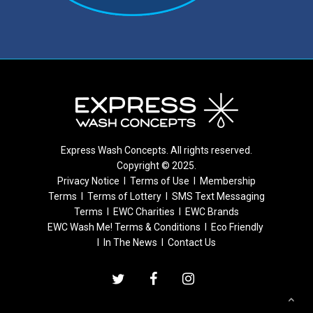
Express Wash Concepts. All rights reserved.
Copyright © 2025.
Privacy Notice
I
Terms of Use
I
Membership
Terms
I
Terms of Lottery
I
SMS Text Messaging
Terms
I
EWC Charities
I
EWC Brands
EWC Wash Me! Terms & Conditions
I
Eco Friendly
I
In The News
I
Contact Us
twitter
facebook
instagram