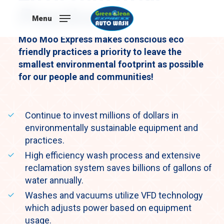
Skip
Practices
to
Menu
main
Moo Moo Express makes conscious eco
content
friendly practices a priority to leave the
smallest environmental footprint as possible
for our people and communities!
Continue to invest millions of dollars in
environmentally sustainable equipment and
practices.
High efficiency wash process and extensive
reclamation system saves billions of gallons of
water annually.
Washes and vacuums utilize VFD technology
which adjusts power based on equipment
usage.