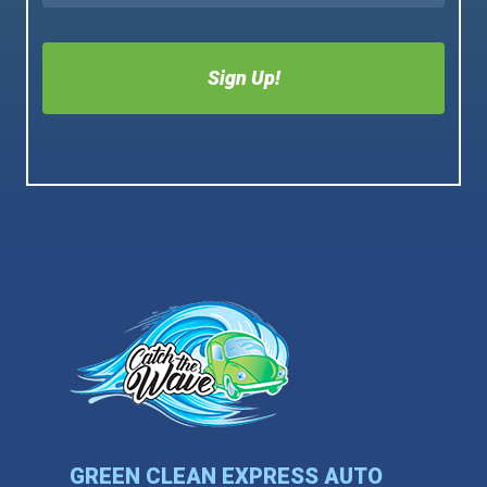
GREEN CLEAN EXPRESS AUTO