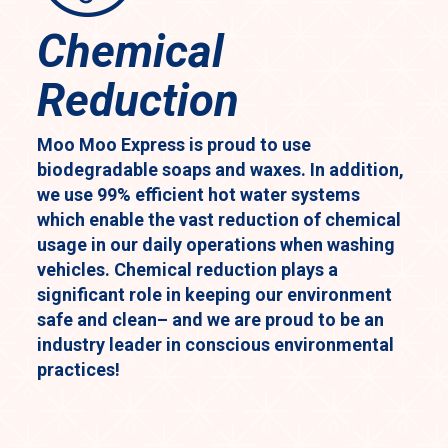
Chemical
Reduction
Moo Moo Express is proud to use
biodegradable soaps and waxes. In addition,
we use 99% efficient hot water systems
which enable the vast reduction of chemical
usage in our daily operations when washing
vehicles. Chemical reduction plays a
significant role in keeping our environment
safe and clean– and we are proud to be an
industry leader in conscious environmental
practices!