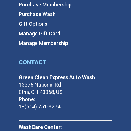
Purchase Membership
Purchase Wash
Gift Options
Manage Gift Card
Manage Membership
CONTACT
Green Clean Express Auto Wash
13375 National Rd
Etna, OH 43068, US
Phone:
1+(614) 751-9274
WashCare Center: