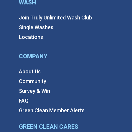
WASH
Join Truly Unlimited Wash Club
Single Washes
Locations
COMPANY
About Us
Community
Survey & Win
FAQ
Green Clean Member Alerts
GREEN CLEAN CARES