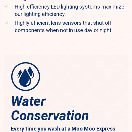
High efficiency LED lighting systems maximize
our lighting efficiency.
Highly efficient lens sensors that shut off
components when not in use day or night.
Water
Conservation
Every time you wash at a Moo Moo Express