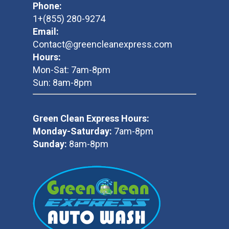
Phone:
1+(855) 280-9274
Email:
Contact@greencleanexpress.com
Hours:
Mon-Sat: 7am-8pm
Sun: 8am-8pm
Green Clean Express Hours:
Monday-Saturday:
7am-8pm
Sunday:
8am-8pm