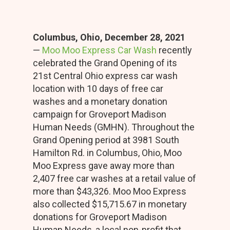
Columbus, Ohio, December 28, 2021
—
Moo Moo Express Car Wash
recently
celebrated the Grand Opening of its
21st Central Ohio express car wash
location with 10 days of free car
washes and a monetary donation
campaign for Groveport Madison
Human Needs (GMHN). Throughout the
Grand Opening period at 3981 South
Hamilton Rd. in Columbus, Ohio, Moo
Moo Express gave away more than
2,407 free car washes at a retail value of
more than $43,326. Moo Moo Express
also collected $15,715.67 in monetary
donations for Groveport Madison
Human Needs, a local non-profit that