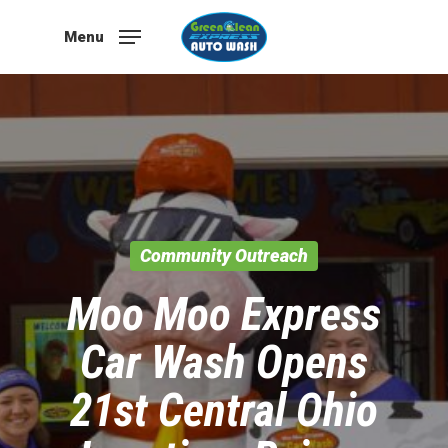
Skip
to
Menu
main
content
Community Outreach
Moo Moo Express
Car Wash Opens
21st Central Ohio