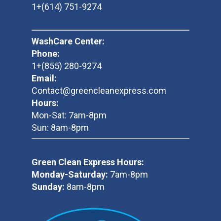
1+(614) 751-9274
WashCare Center:
Phone:
1+(855) 280-9274
Email:
Contact@greencleanexpress.com
Hours:
Mon-Sat: 7am-8pm
Sun: 8am-8pm
Green Clean Express Hours:
Monday-Saturday:
7am-8pm
Sunday:
8am-8pm