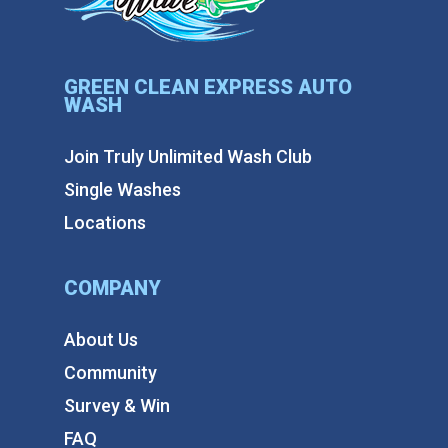
GREEN CLEAN EXPRESS AUTO
WASH
Join Truly Unlimited Wash Club
Single Washes
Locations
COMPANY
About Us
Community
Survey & Win
FAQ