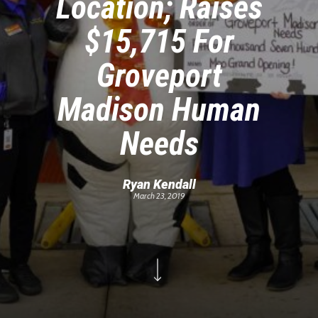
Location; Raises
$15,715 For
Groveport
Madison Human
Needs
Ryan Kendall
March 23, 2019