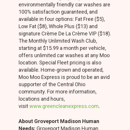
environmentally friendly car washes are
100% satisfaction guaranteed, and
available in four options: Fat Free ($5),
Low Fat ($8), Whole Plus ($13) and
signature Crème De La Crème VIP ($18).
The Monthly Unlimited Wash Club,
starting at $15.99 a month per vehicle,
offers unlimited car washes at any Moo
location. Special Fleet pricing is also
available. Home-grown and operated,
Moo Moo Express is proud to be an avid
supporter of the Central Ohio
community. For more information,
locations and hours,
visit
www.greencleanexpress.com
.
About Groveport Madison Human
Needs:
Groveport Madison Human