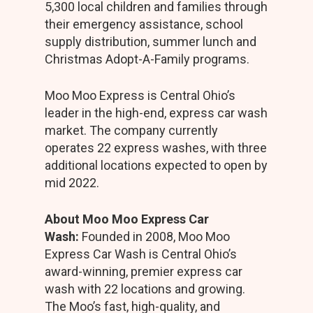
5,300 local children and families through
their emergency assistance, school
supply distribution, summer lunch and
Christmas Adopt-A-Family programs.
Moo Moo Express is Central Ohio’s
leader in the high-end, express car wash
market. The company currently
operates 22 express washes, with three
additional locations expected to open by
mid 2022.
About Moo Moo Express Car
Wash:
Founded in 2008, Moo Moo
Express Car Wash is Central Ohio’s
award-winning, premier express car
wash with 22 locations and growing.
The Moo’s fast, high-quality, and