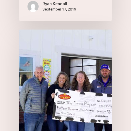
Ryan Kendall
September 17, 2019