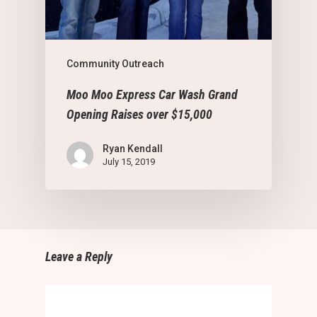
Community Outreach
Moo Moo Express Car Wash Grand
Opening Raises over $15,000
Ryan Kendall
July 15, 2019
Leave a Reply