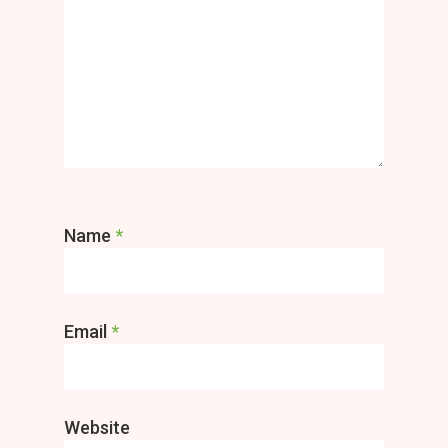
Name
*
Email
*
Website