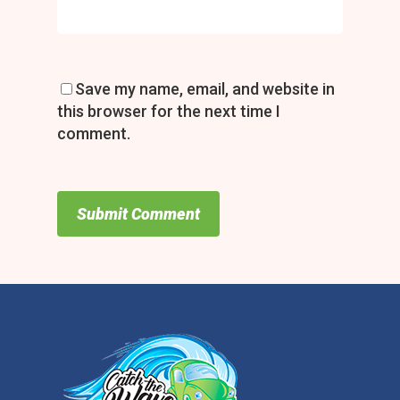
Save my name, email, and website in
this browser for the next time I
comment.