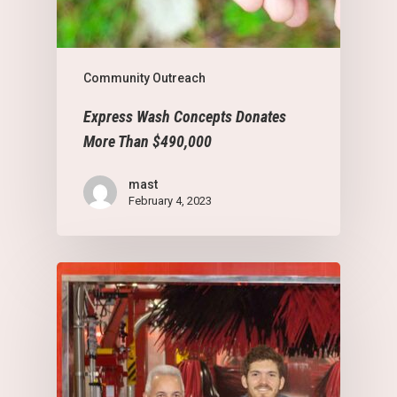
Community Outreach
Express Wash Concepts Donates
More Than $490,000
mast
February 4, 2023