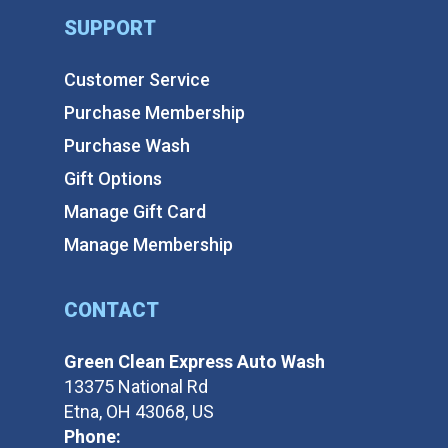
SUPPORT
Customer Service
Purchase Membership
Purchase Wash
Gift Options
Manage Gift Card
Manage Membership
CONTACT
Green Clean Express Auto Wash
13375 National Rd
Etna, OH 43068, US
Phone: