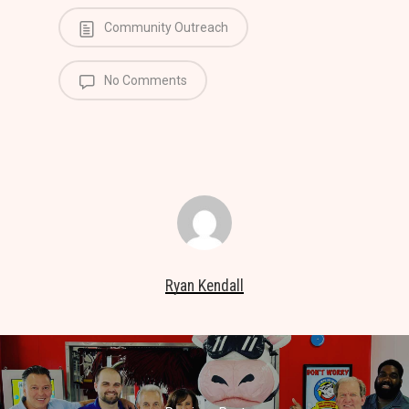
Community Outreach
No Comments
Ryan Kendall