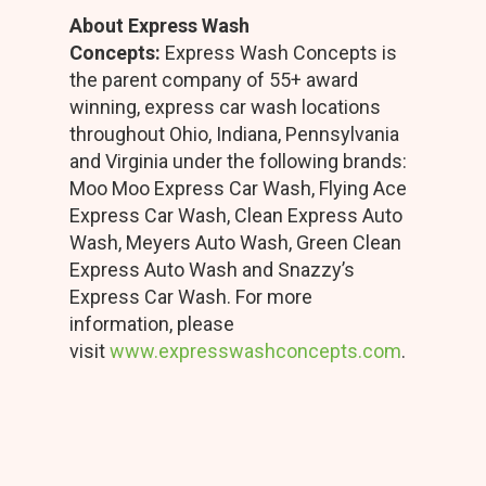
About Express Wash
Concepts:
Express Wash Concepts is
the parent company of 55+ award
winning, express car wash locations
throughout Ohio, Indiana, Pennsylvania
and Virginia under the following brands:
Moo Moo Express Car Wash, Flying Ace
Express Car Wash, Clean Express Auto
Wash, Meyers Auto Wash, Green Clean
Express Auto Wash and Snazzy’s
Express Car Wash. For more
information, please
visit
www.expresswashconcepts.com
.