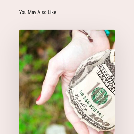
You May Also Like