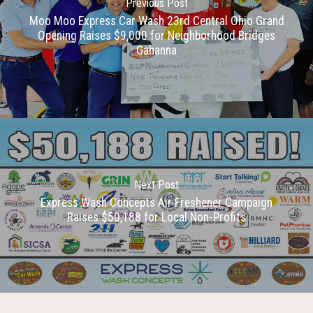
Previous Post
Moo Moo Express Car Wash 23rd Central Ohio Grand
Opening Raises $9,000 for Neighborhood Bridges
Gahanna
Next Post
Express Wash Concepts Air Freshener Campaign
Raises $50,188 for Local Non-Profits