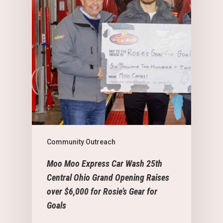
Community Outreach
Moo Moo Express Car Wash 25th
Central Ohio Grand Opening Raises
over $6,000 for Rosie’s Gear for
Goals