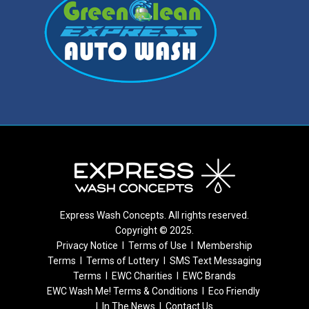
Express Wash Concepts. All rights reserved.
Copyright © 2025.
Privacy Notice
I
Terms of Use
I
Membership
Terms
I
Terms of Lottery
I
SMS Text Messaging
Terms
I
EWC Charities
I
EWC Brands
EWC Wash Me! Terms & Conditions
I
Eco Friendly
I
In The News
I
Contact Us