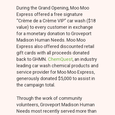
During the Grand Opening, Moo Moo
Express offered a free signature
“Crème de a Crème VIP” car wash ($18
value) to every customer in exchange
for a monetary donation to Groveport
Madison Human Needs. Moo Moo
Express also offered discounted retail
gift cards with all proceeds donated
back to GHMN.
ChemQuest
, an industry
leading car wash chemical products and
service provider for Moo Moo Express,
generously donated $5,000 to assist in
the campaign total.
Through the work of community
volunteers, Groveport Madison Human
Needs most recently served more than