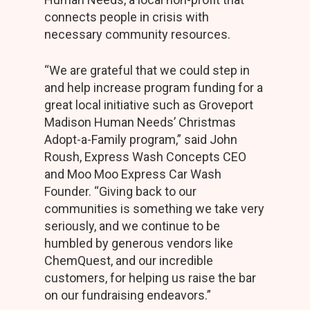
connects people in crisis with
necessary community resources.
“We are grateful that we could step in
and help increase program funding for a
great local initiative such as Groveport
Madison Human Needs’ Christmas
Adopt-a-Family program,” said John
Roush, Express Wash Concepts CEO
and Moo Moo Express Car Wash
Founder. “Giving back to our
communities is something we take very
seriously, and we continue to be
humbled by generous vendors like
ChemQuest, and our incredible
customers, for helping us raise the bar
on our fundraising endeavors.”