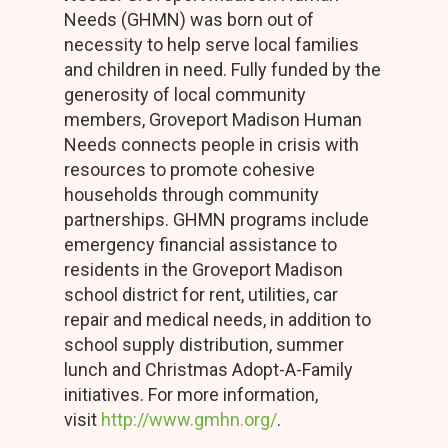
Needs (GHMN) was born out of
necessity to help serve local families
and children in need. Fully funded by the
generosity of local community
members, Groveport Madison Human
Needs connects people in crisis with
resources to promote cohesive
households through community
partnerships. GHMN programs include
emergency financial assistance to
residents in the Groveport Madison
school district for rent, utilities, car
repair and medical needs, in addition to
school supply distribution, summer
lunch and Christmas Adopt-A-Family
initiatives. For more information,
visit
http://www.gmhn.org/
.