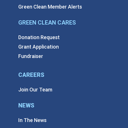
Green Clean Member Alerts
GREEN CLEAN CARES
Donation Request
Grant Application
Fundraiser
CAREERS
Join Our Team
NEWS
In The News