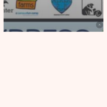
Community Outreach
Express Wash Concepts Air Freshener Campaign
Raises $50,188 for Local Non-Profits