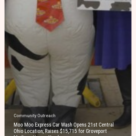
Community Outreach
Moo Moo Express Car Wash Opens 21st Central
Ohio Location; Raises $15,715 for Groveport