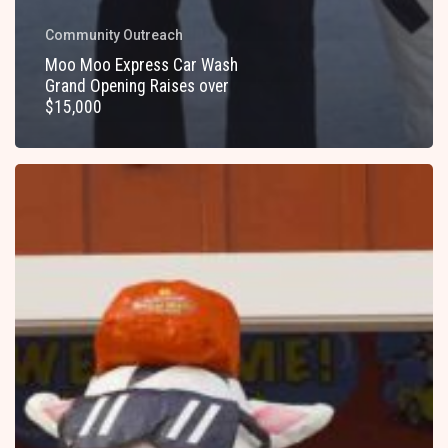
Community Outreach
Moo Moo Express Car Wash
Grand Opening Raises over
$15,000