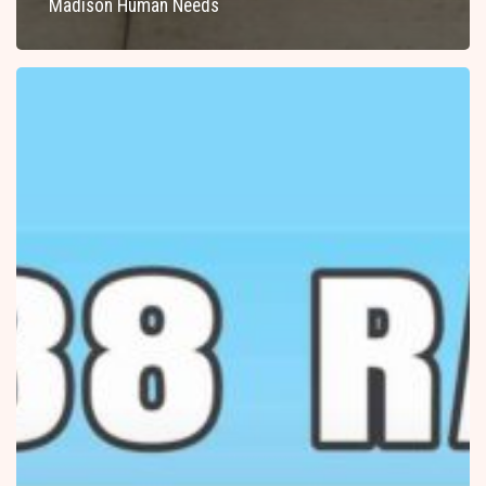
Madison Human Needs